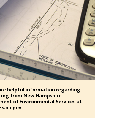
re helpful information regarding
ting from New Hampshire
ent of Environmental Services at
s.nh.gov