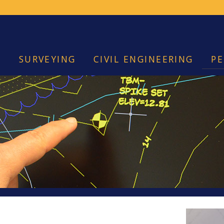
SURVEYING
CIVIL ENGINEERING
PE