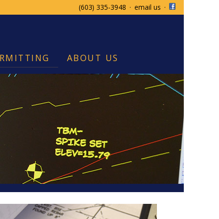
(603) 335-3948
·
email us
·
RMITTING
ABOUT US