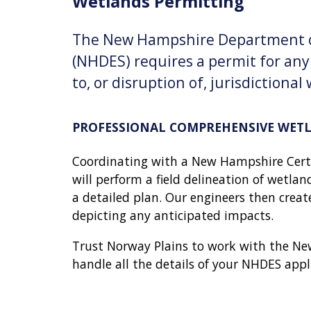
Wetlands Permitting
The New Hampshire Department o
(NHDES) requires a permit for an
to, or disruption of, jurisdictional
PROFESSIONAL COMPREHENSIVE WET
Coordinating with a New Hampshire Certi
will perform a field delineation of wetlan
a detailed plan. Our engineers then crea
depicting any anticipated impacts.
Trust Norway Plains to work with the N
handle all the details of your NHDES appl