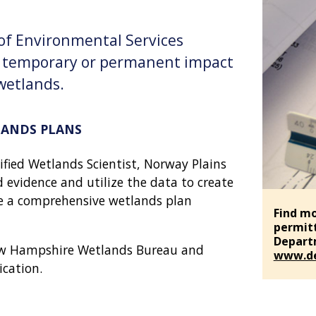
f Environmental Services
y temporary or permanent impact
 wetlands.
LANDS PLANS
fied Wetlands Scientist, Norway Plains
d evidence and utilize the data to create
te a comprehensive wetlands plan
Find mo
permit
Departm
ew Hampshire Wetlands Bureau and
www.de
ication.