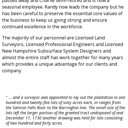
passed away and Charlie semi-retired and is now a
seasonal employee. Randy now leads the company but he
has been careful to preserve the essential core values of
the business to keep us going strong and ensure
continued excellence in the workforce.
The majority of our personnel are Licensed Land
Surveyors, Licensed Professional Engineers and Licensed
New Hampshire Subsurface System Designers and
almost the entire staff has work together for many years
which provides a unique advantage for our clients and
company.
" … and a surveyor was appointed to lay out the plantation in one
hundred and twenty-five lots of sixty acres each, in ranges from
the Salmon Falls River to the Barrington line. The small size of the
lots left the larger portion of the granted tract undisposed of and
December 17, 1730 another drawing was held for lots consisting
of two hundred and forty acres.