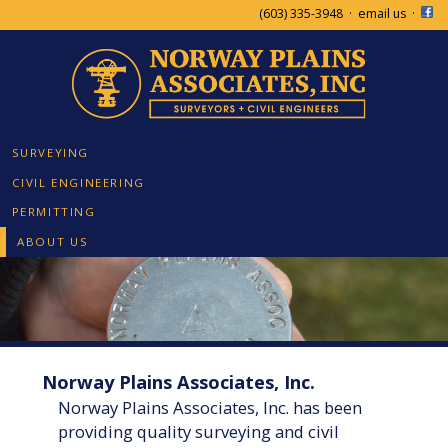
(603) 335-3948
·
email us
·
SURVEYING
CIVIL ENGINEERING
PERMITTING
ABOUT US
Norway Plains Associates, Inc.
Norway Plains Associates, Inc. has been
providing quality surveying and civil