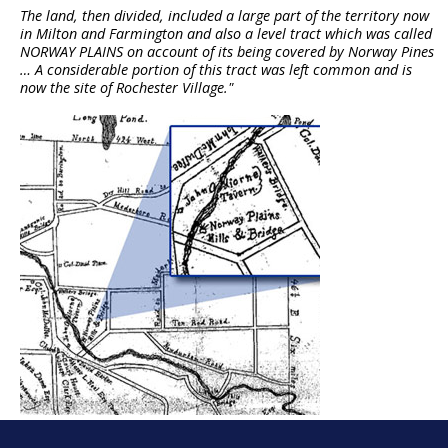
The land, then divided, included a large part of the territory now
in Milton and Farmington and also a level tract which was called
NORWAY PLAINS on account of its being covered by Norway Pines
… A considerable portion of this tract was left common and is
now the site of Rochester Village."