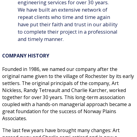
engineering services for over 30 years.
We have built an extensive network of
repeat clients who time and time again
have put their faith and trust in our ability
to complete their project in a professional
and timely manner.
COMPANY HISTORY
Founded in 1986, we named our company after the
original name given to the village of Rochester by its early
settlers. The original principals of the company, Art
Nickless, Randy Tetreault and Charlie Karcher, worked
together for over 30 years. This long-term association
coupled with a hands-on managerial approach became a
great foundation for the success of Norway Plains
Associates.
The last few years have brought many changes: Art