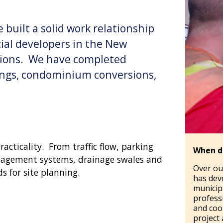
 built a solid work relationship
ial developers in the New
ions. We have completed
dings, condominium conversions,
acticality. From traffic flow, parking
When d
nagement systems, drainage swales and
Over ou
s for site planning.
has dev
municipa
profess
and coo
project 