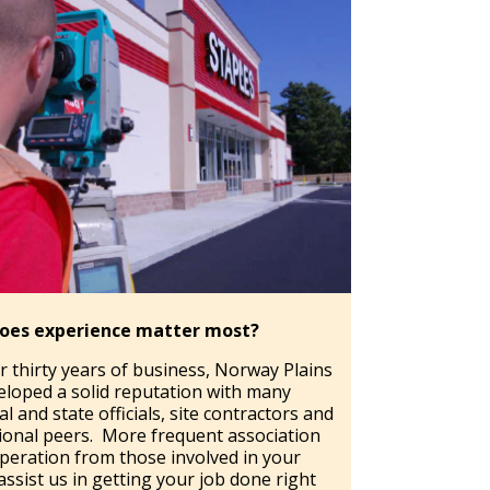
oes experience matter most?
r thirty years of business, Norway Plains
eloped a solid reputation with many
l and state officials, site contractors and
ional peers. More frequent association
peration from those involved in your
assist us in getting your job done right