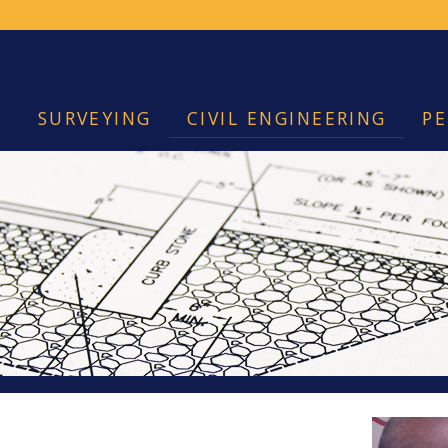
SURVEYING
CIVIL ENGINEERING
PE