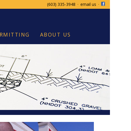
(603) 335-3948
·
email us
·
RMITTING
ABOUT US