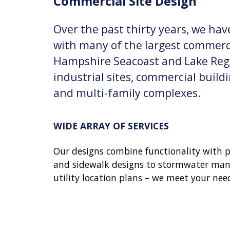
Commercial Site Design
Over the past thirty years, we have
with many of the largest commerc
Hampshire Seacoast and Lake Reg
industrial sites, commercial buil
and multi-family complexes.
WIDE ARRAY OF SERVICES
Our designs combine functionality with pr
and sidewalk designs to stormwater ma
utility location plans – we meet your need