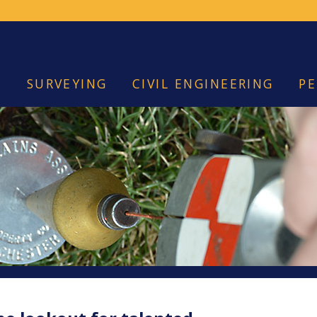
SURVEYING
CIVIL ENGINEERING
PE