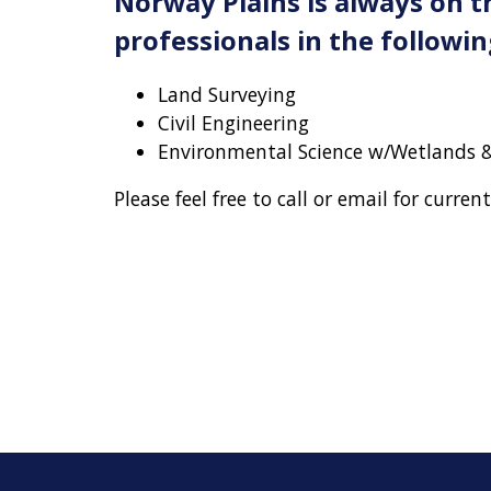
Norway Plains is always on t
professionals in the following
Land Surveying
Civil Engineering
Environmental Science w/Wetlands &
Please feel free to call or email for curren