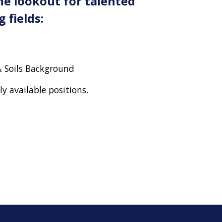
he lookout for talented
 fields:
 Soils Background
tly available positions.