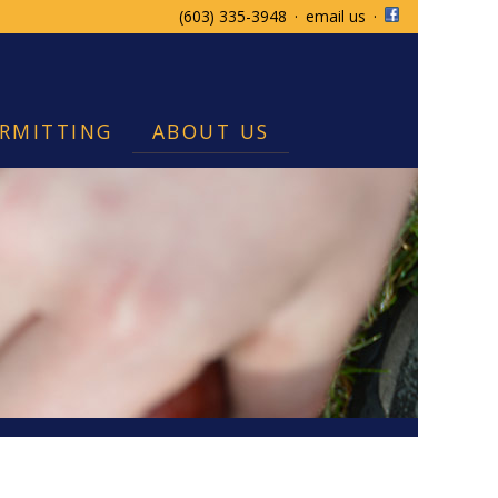
(603) 335-3948
·
email us
·
RMITTING
ABOUT US