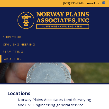
(603) 335-3948
·
email us
·
SURVEYING
CIVIL ENGINEERING
PERMITTING
ABOUT US
Locations
Norway Plains Associates Land Surveying
and Civil Engineering general service