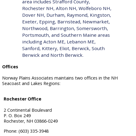
area includes
Strafford County
,
Rochester NH, Alton NH, Wolfeboro NH,
Dover NH, Durham, Raymond, Kingston,
Exeter, Epping, Barnstead, Newmarket,
Northwood, Barrington, Somersworth,
Portsmouth, and Southern Maine areas
including Acton ME, Lebanon ME,
Sanford, Kittery, Eliot, Berwick, South
Berwick and North Berwick.
Offices
Norway Plains Associates maintains two offices in the NH
Seacoast and Lakes Regions:
Rochester Office
2 Continental Boulevard
P. O. Box 249
Rochester, NH 03866-0249
Phone: (603) 335-3948