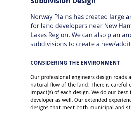
Subdivision Design
Norway Plains has created large a
for land developers near New Ham
Lakes Region. We can also plan and
subdivisions to create a new/addit
CONSIDERING THE ENVIRONMENT
Our professional engineers design roads 
natural flow of the land. There is careful
impact(s) of each design. We do our best 
developer as well. Our extended experienc
designs that meet both municipal and st