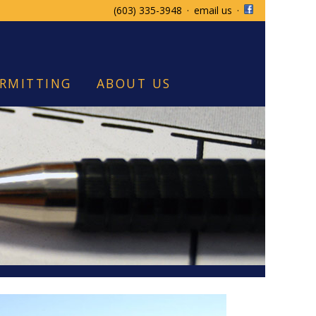
(603) 335-3948
·
email us
·
RMITTING
ABOUT US