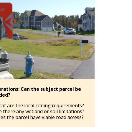
rations: Can the subject parcel be
ided?
at are the local zoning requirements?
e there any wetland or soil limitations?
es the parcel have viable road access?