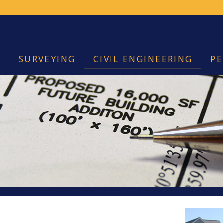
SURVEYING
CIVIL ENGINEERING
PE