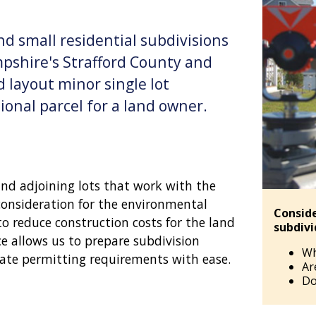
nd small residential subdivisions
pshire's Strafford County and
 layout minor single lot
ional parcel for a land owner.
and adjoining lots that work with the
 consideration for the environmental
Conside
to reduce construction costs for the land
subdiv
e allows us to prepare subdivision
Wh
ate permitting requirements with ease.
Ar
Do