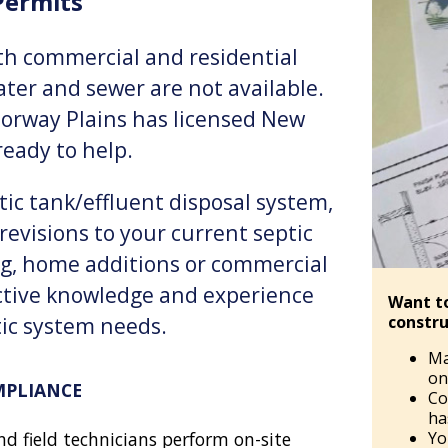
ermits
oth commercial and residential
er and sewer are not available.
Norway Plains has licensed New
eady to help.
ic tank/effluent disposal system,
revisions to your current septic
g, home additions or commercial
ctive knowledge and experience
Want t
constru
tic system needs.
Ma
on 
MPLIANCE
Co
ha
Yo
nd field technicians perform on-site