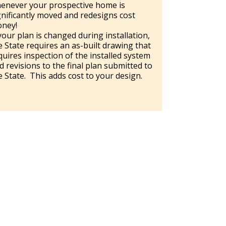
enever your prospective home is
gnificantly moved and redesigns cost
ney!
 your plan is changed during installation,
e State requires an as-built drawing that
quires inspection of the installed system
d revisions to the final plan submitted to
e State. This adds cost to your design.