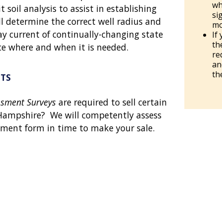
wh
t soil analysis to assist in establishing
si
ll determine the correct well radius and
mo
y current of continually-changing state
If
th
ce where and when it is needed.
re
an
th
TS
ssment Surveys
are required to sell certain
Hampshire? We will competently assess
sment form in time to make your sale.