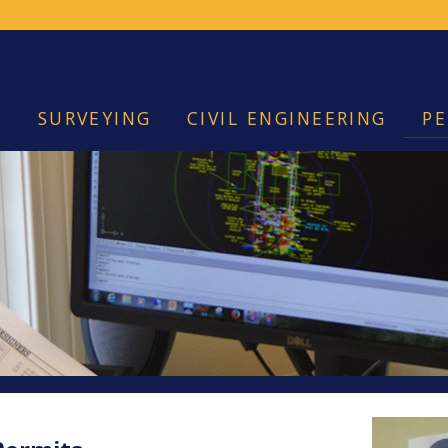
SURVEYING
CIVIL ENGINEERING
PE