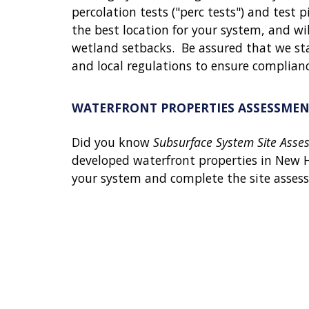
percolation tests ("perc tests") and test pi
the best location for your system, and wi
wetland setbacks.
Be assured that we sta
and local regulations to ensure complian
WATERFRONT PROPERTIES ASSESSMEN
Did you know
Subsurface System Site Asse
developed waterfront properties in New 
your system and complete the site asses