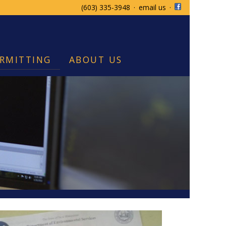
(603) 335-3948
·
email us
·
RMITTING
ABOUT US