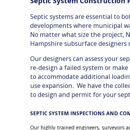
Septic System Construction
P
Septic systems are essential to b
developments where municipal wat
No matter what size the project, 
Hampshire subsurface designers r
Our designers can assess your sept
re-design a failed system or make 
to accommodate additional loadin
use expansion. We have the colle
to design and permit for your sep
SEPTIC SYSTEM INSPECTIONS AND CO
Our highly trained engineers, surveyors a