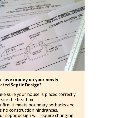
o save money on your newly
cted Septic Design?
ke sure your house is placed correctly
site the first time.
nfirm it meets boundary setbacks and
s no construction hindrances.
ur septic design will require changing